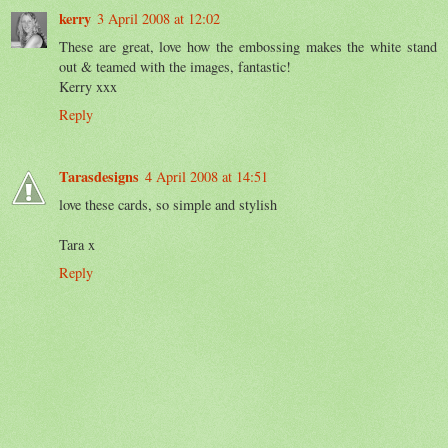
kerry
3 April 2008 at 12:02
These are great, love how the embossing makes the white stand
out & teamed with the images, fantastic!
Kerry xxx
Reply
Tarasdesigns
4 April 2008 at 14:51
love these cards, so simple and stylish
Tara x
Reply