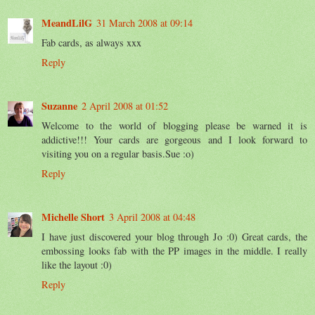
MeandLilG
31 March 2008 at 09:14
Fab cards, as always xxx
Reply
Suzanne
2 April 2008 at 01:52
Welcome to the world of blogging please be warned it is
addictive!!! Your cards are gorgeous and I look forward to
visiting you on a regular basis.Sue :o)
Reply
Michelle Short
3 April 2008 at 04:48
I have just discovered your blog through Jo :0) Great cards, the
embossing looks fab with the PP images in the middle. I really
like the layout :0)
Reply