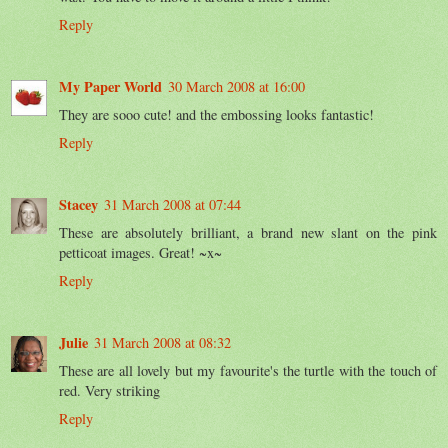
Reply
My Paper World
30 March 2008 at 16:00
They are sooo cute! and the embossing looks fantastic!
Reply
Stacey
31 March 2008 at 07:44
These are absolutely brilliant, a brand new slant on the pink
petticoat images. Great! ~x~
Reply
Julie
31 March 2008 at 08:32
These are all lovely but my favourite's the turtle with the touch of
red. Very striking
Reply