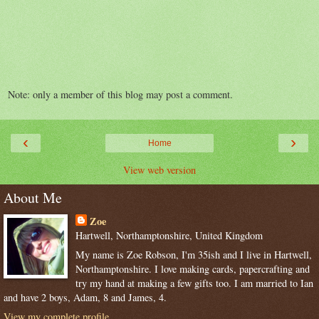
Note: only a member of this blog may post a comment.
‹
›
Home
View web version
About Me
Zoe
Hartwell, Northamptonshire, United Kingdom
My name is Zoe Robson, I'm 35ish and I live in Hartwell,
Northamptonshire. I love making cards, papercrafting and
try my hand at making a few gifts too. I am married to Ian
and have 2 boys, Adam, 8 and James, 4.
View my complete profile