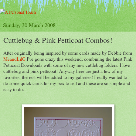
Sunday, 30 March 2008
Cuttlebug & Pink Petticoat Combos!
After originally being inspired by some cards made by Debbie from
MeandLilG
I've gone crazy this weekend, combining the latest Pink
Petticoat Downloads with some of my new cuttlebug folders. I love
cuttlebug and pink petticoat! Anyway here are just a few of my
favorites, the rest will be added to my galleries! I really wanted to
do some quick cards for my box to sell and these are so simple and
easy to do.