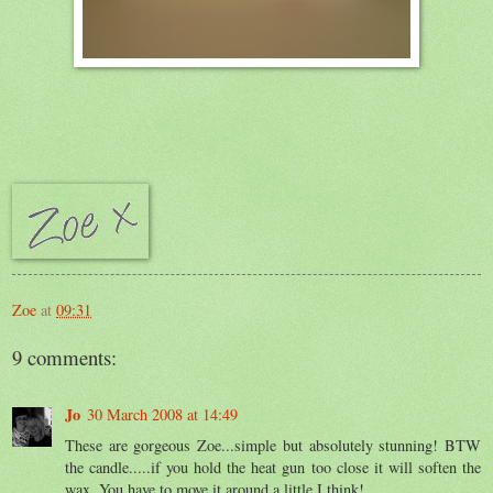
Zoe
at
09:31
9 comments:
Jo
30 March 2008 at 14:49
These are gorgeous Zoe...simple but absolutely stunning! BTW
the candle.....if you hold the heat gun too close it will soften the
wax. You have to move it around a little I think!